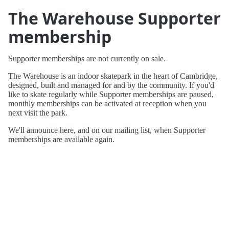
The Warehouse Supporter
membership
Supporter memberships are not currently on sale.
The Warehouse is an indoor skatepark in the heart of Cambridge,
designed, built and managed for and by the community. If you'd
like to skate regularly while Supporter memberships are paused,
monthly memberships can be activated at reception when you
next visit the park.
We'll announce here, and on our mailing list, when Supporter
memberships are available again.