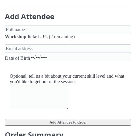
Add Attendee
Workshop ticket
- £5 (2 remaining)
Date of Birth
Optional: tell us a bit about your current skill level and what
you'd like to get out of the session.
Add Attendee to Order
Order Summary