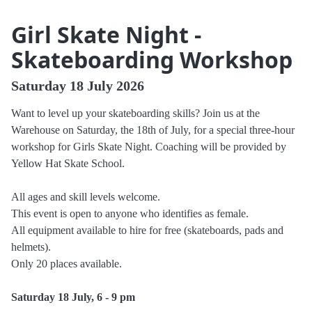
Girl Skate Night -
Skateboarding Workshop
Saturday 18 July 2026
Want to level up your skateboarding skills? Join us at the
Warehouse on Saturday, the 18th of July, for a special three-hour
workshop for Girls Skate Night. Coaching will be provided by
Yellow Hat Skate School.
All ages and skill levels welcome.
This event is open to anyone who identifies as female.
All equipment available to hire for free (skateboards, pads and
helmets).
Only 20 places available.
Saturday 18 July, 6 - 9 pm